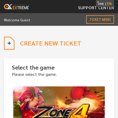
ไทย
|
EN
SUPPORT CENTER
Toggle
TICKET MENU
Welcome Guest
navigation
CREATE NEW TICKET
Select the game
Please select the game.